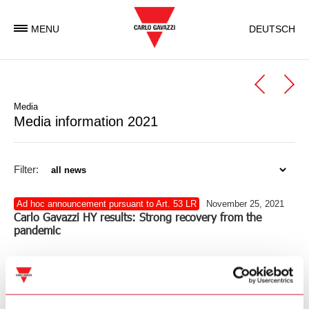
MENU
DEUTSCH
Media
Media information 2021
Filter:
Ad hoc announcement pursuant to Art. 53 LR
November 25, 2021
Carlo Gavazzi HY results: Strong recovery from the
pandemic
211125_Gavazzi_Media_EN.pdf
(PDF – 174 KB)