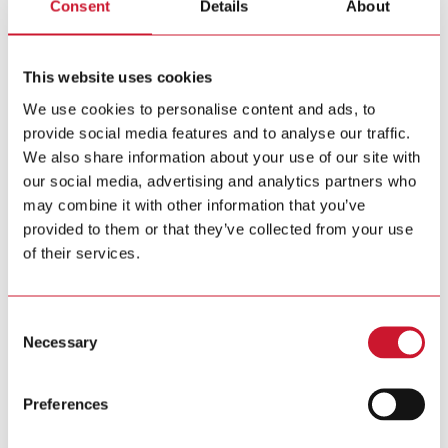
Consent
Details
About
Ad hoc announcement pursuant to Art. 53 LR
October 12, 2021
Carlo Gavazzi announces preliminary half-year results for
2021/22
This website uses cookies
211011_Gavazzi_Media_EN.pdf
We use cookies to personalise content and ads, to
(PDF – 107 KB)
provide social media features and to analyse our traffic.
We also share information about your use of our site with
our social media, advertising and analytics partners who
July 27, 2021
Carlo Gavazzi shareholders’ meeting – All agenda points
may combine it with other information that you’ve
approved
provided to them or that they’ve collected from your use
of their services.
210727 Gavazzi AGM Media Release_English final.pdf
(PDF – 89 KB)
Consent
Necessary
Selection
July 1, 2021
Carlo Gavazzi issues Invitation to the Annual General
Meeting
Preferences
210701_Gavazzi_AGM_invitation_E.pdf