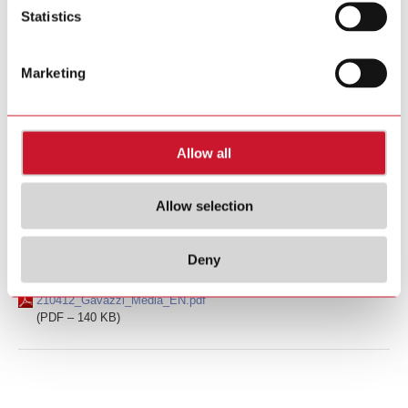
(PDF – 132 KB)
Statistics
Ad hoc announcement pursuant to Art. 53 LR
June 24, 2021
Marketing
Carlo Gavazzi FY 2020/21 result: Strong increase in EBIT
and net income
210624_Gavazzi_Media_EN.pdf
Allow all
(PDF – 191 KB)
Allow selection
Ad hoc announcement pursuant to Art. 53 LR
April 12, 2021
Carlo Gavazzi informs about preliminary 2020/21 full
year results
Deny
210412_Gavazzi_Media_EN.pdf
(PDF – 140 KB)