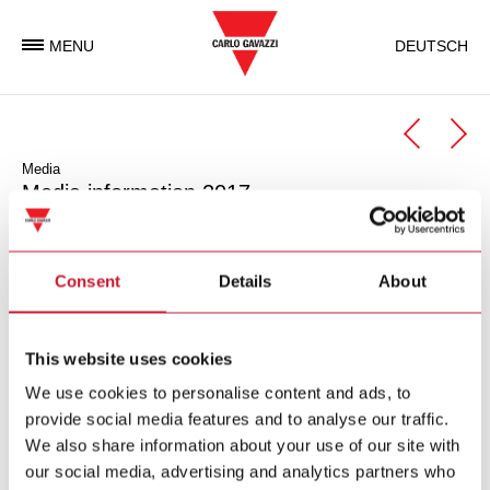
MENU
DEUTSCH
Media
Media information 2017
November 23, 2017
Carlo Gavazzi increases revenue in first half year – EBIT
Consent
Details
About
and net income lower due to one-off effects last year
171123_Gavazzi_Media_EN.pdf
This website uses cookies
(PDF – 255 KB)
We use cookies to personalise content and ads, to
provide social media features and to analyse our traffic.
July 25, 2017
We also share information about your use of our site with
Carlo Gavazzi shareholders’ meeting – All agenda points
our social media, advertising and analytics partners who
approved