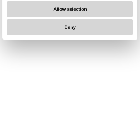
Allow selection
Deny
Copyrights
About us
© 2026 Carlo Gavazzi Holding AG
Sitemap
Disclaimer
Privacy Policy
Cookie Policy
Credits