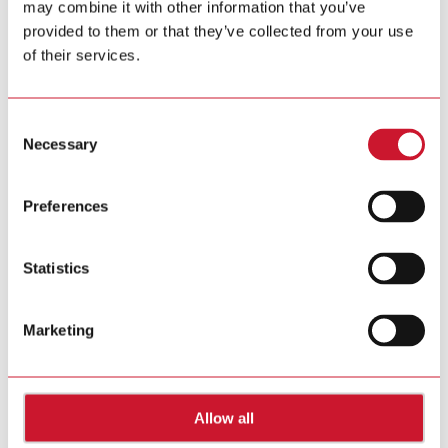
may combine it with other information that you’ve
provided to them or that they’ve collected from your use
170725 Gavazzi AGM MR EN.pdf
of their services.
(PDF – 129 KB)
Consent
June 30, 2017
Carlo Gavazzi issues Invitation to the Annual General
Necessary
Selection
Meeting
Preferences
170630-Gavazzi-AGM-invitation.pdf
(PDF – 23 KB)
Statistics
June 22, 2017
Carlo Gavazzi reports revenue growth in 2016/17 -
Extraordinary items lead to higher EBIT and net income
Marketing
170622_Gavazzi_Media_Release.pdf
(PDF – 257 KB)
Allow all