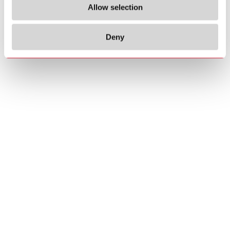
Allow selection
Deny
Copyrights
About us
© 2026 Carlo Gavazzi Holding AG
Sitemap
Disclaimer
Privacy Policy
Cookie Policy
Credits