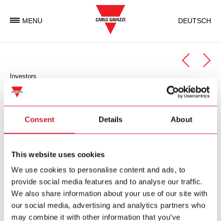
MENU
DEUTSCH
Investors
General Meeting
Minutes
Consent
Details
About
The Minutes are available in German only.
This website uses cookies
Protokoll der Generalversammlung 2025
(PDF 528 KB)
We use cookies to personalise content and ads, to
provide social media features and to analyse our traffic.
Protokoll der Generalversammlung 2024
(PDF 700 KB)
We also share information about your use of our site with
Protokoll der Generalversammlung 2023
(PDF 349 KB)
our social media, advertising and analytics partners who
may combine it with other information that you’ve