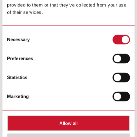
provided to them or that they’ve collected from your use
of their services.
Consent
Necessary
Selection
Preferences
Statistics
Marketing
Allow all