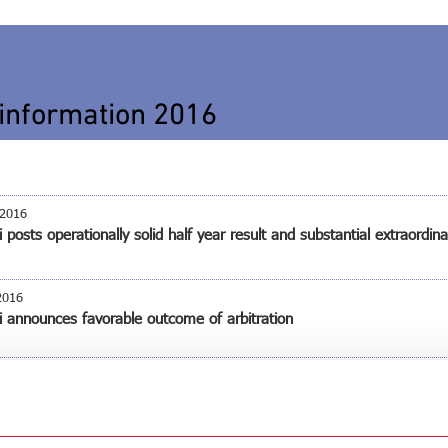
information 2016
 2016
 posts operationally solid half year result and substantial extraordina
2016
i announces favorable outcome of arbitration
i shareholders’ meeting – All agenda points approved