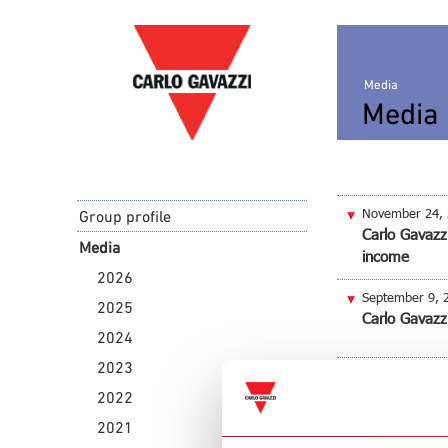
Media
Media 
November 24,
Group profile
Carlo Gavazzi
Media
income
2026
September 9, 
2025
Carlo Gavazz
2024
2023
July 26, 2016
Carlo Gavazz
2022
2021