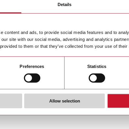
Details
i issues Invitation to the Annual General Meeting
i achieves stable operating result in 2015/16 – major currency exch
e content and ads, to provide social media features and to analy
 our site with our social media, advertising and analytics partn
 provided to them or that they’ve collected from your use of their
Preferences
Statistics
Allow selection