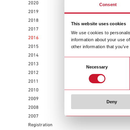
June 30, 2016
2020
Consent
Carlo Gavazz
2019
2018
This website uses cookies
June 23, 2016
2017
Carlo Gavazz
We use cookies to personalis
effects
2016
information about your use of
2015
other information that you’ve
2014
Consent
2013
Necessary
Selection
2012
2011
2010
2009
Deny
2008
2007
Registration