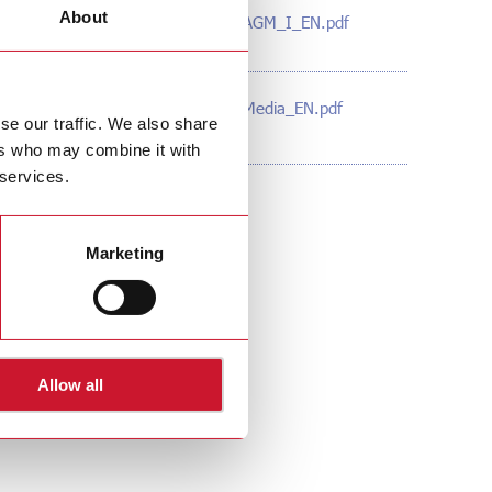
About
160630_Gavazzi_AGM_I_EN.pdf
(PDF – 117 KB)
160623_Gavazzi_Media_EN.pdf
ange
se our traffic. We also share
(PDF – 96 KB)
ers who may combine it with
 services.
Marketing
Allow all