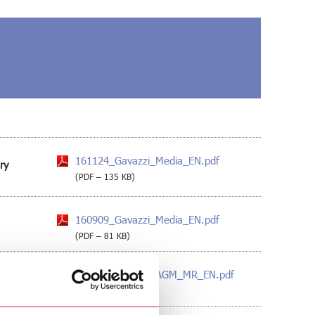
161124_Gavazzi_Media_EN.pdf
ry
(PDF – 135 KB)
160909_Gavazzi_Media_EN.pdf
(PDF – 81 KB)
160726_Gavazzi_AGM_MR_EN.pdf
(PDF – 129 KB)