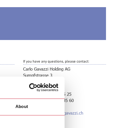
If you have any questions, please contact:
Carlo Gavazzi Holding AG
Sumpfstrasse 3
CH-6312 Steinhausen
Switzerland
Phone: +41 41 747 45 25
Telefax: +41 41 740 45 60
About
E-Mail:
gavazzi@carlogavazzi.ch