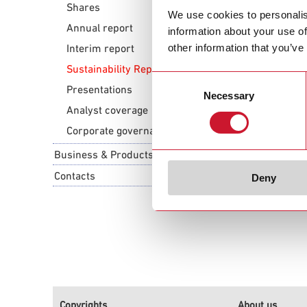
Shares
ESG Policy Con
We use cookies to personalis
Annual report
information about your use of
Download ESG
other information that you’ve
Interim report
Sustainability Report
Consent
Supplier Code 
Presentations
Necessary
Selection
Download Sup
Analyst coverage
Corporate governance
Business & Products
Contacts
Deny
Copyrights
About us