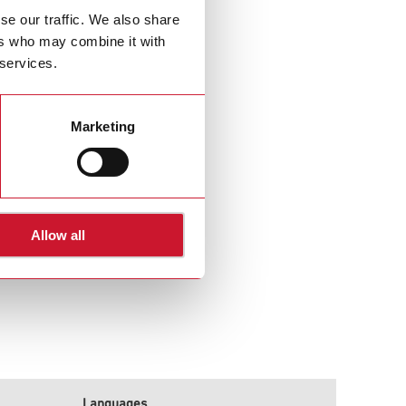
se our traffic. We also share
ers who may combine it with
 services.
Marketing
Allow all
Languages