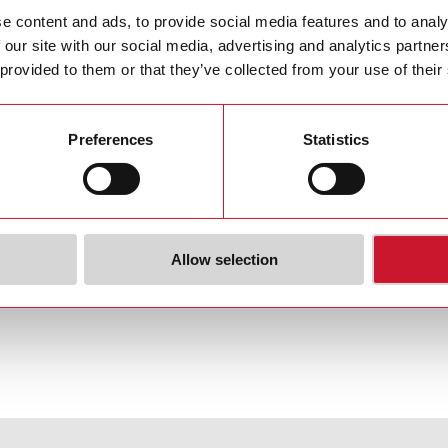
tent
e content and ads, to provide social media features and to analy
 our site with our social media, advertising and analytics partn
 Policy Content
(PDF 2 MB)
 provided to them or that they’ve collected from your use of their
of Conduct
Preferences
Statistics
plier Code of Conduct
(PDF 4 MB)
Allow selection