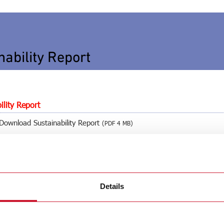
nability Report
ility Report
Download Sustainability Report
(PDF 4 MB)
Download Sustainability Report
(PDF 4 MB)
Details
Download Sustainability Report
(PDF 2 MB)