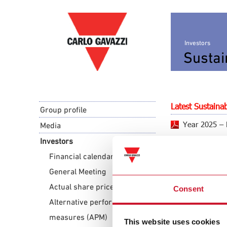
Investors
Sustai
Latest Sustainab
Group profile
Year 2025 – 
Media
Investors
Financial calendar
Archive
General Meeting
Year 2024 – 
Actual share price
Consent
Year 2023 – 
Alternative performance
measures (APM)
This website uses cookies