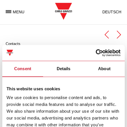
MENU
DEUTSCH
Contacts
Automation Components
Automation Components Business Unit
Consent
Details
About
Carlo Gavazzi Automation is an international electronic group
with activities in the design, manufacture and marketing of
This website uses cookies
electronic equipment targeted at the global markets of
We use cookies to personalise content and ads, to
industrial and building automation.
provide social media features and to analyse our traffic.
We also share information about your use of our site with
Carlo Gavazzi Automation Spa
our social media, advertising and analytics partners who
via Milano 13
may combine it with other information that you’ve
I-
20045
Lainate (MI)