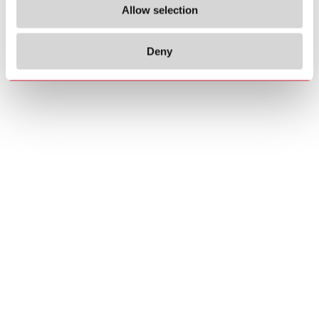
Allow selection
Deny
Copyrights
About us
© 2026 Carlo Gavazzi Holding AG
Sitemap
Disclaimer
Privacy Policy
Cookie Policy
Credits