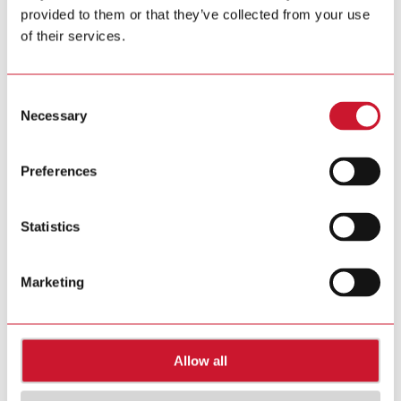
provided to them or that they’ve collected from your use
Tel. +39 02 931 76 1
Tel. +39 02 931 76 401
of their services.
info@gavazziautomation.com
Carlo Gavazzi in your country >>
Consent
Necessary
Selection
Preferences
Statistics
Marketing
Allow all