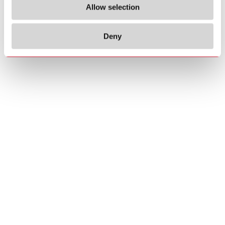
Allow selection
Deny
Copyrights
About us
© 2026 Carlo Gavazzi Holding AG
Sitemap
Disclaimer
Privacy Policy
Cookie Policy
Credits