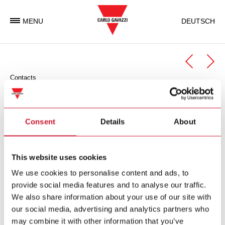
MENU
DEUTSCH
Contacts
Automation Components
Automation Components Business Unit
Consent
Details
About
Carlo Gavazzi Automation is an international electronic group
with activities in the design, manufacture and marketing of
This website uses cookies
electronic equipment targeted at the global markets of
We use cookies to personalise content and ads, to
industrial and building automation.
provide social media features and to analyse our traffic.
We also share information about your use of our site with
Carlo Gavazzi Automation Spa
our social media, advertising and analytics partners who
via Milano 13
may combine it with other information that you’ve
I-
20045
Lainate (MI)