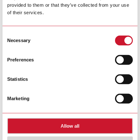
provided to them or that they’ve collected from your use
Tel. +39 02 931 76 1
Tel. +39 02 931 76 401
of their services.
info@gavazziautomation.com
Carlo Gavazzi in your country >>
Consent
Necessary
Selection
Preferences
Statistics
Marketing
Allow all