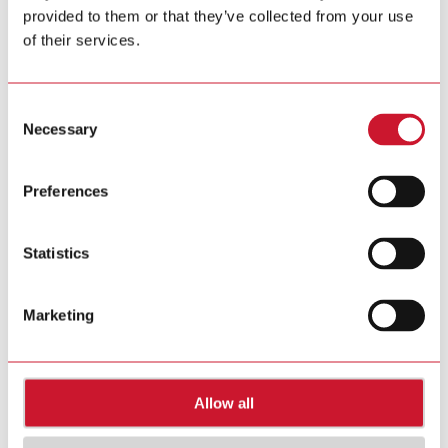
provided to them or that they’ve collected from your use
Tel. +39 02 931 76 1
Tel. +39 02 931 76 401
of their services.
info@gavazziautomation.com
Carlo Gavazzi in your country >>
Consent
Necessary
Selection
Preferences
Statistics
Marketing
Allow all