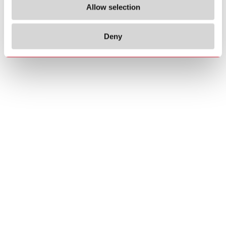
Allow selection
Deny
Copyrights
About us
© 2026 Carlo Gavazzi Holding AG
Sitemap
Disclaimer
Privacy Policy
Cookie Policy
Credits