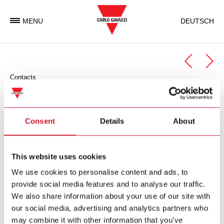
MENU
DEUTSCH
Contacts
Automation Components
Automation Components Business Unit
Consent
Details
About
Carlo Gavazzi Automation is an international electronic group
with activities in the design, manufacture and marketing of
This website uses cookies
electronic equipment targeted at the global markets of
We use cookies to personalise content and ads, to
industrial and building automation.
provide social media features and to analyse our traffic.
We also share information about your use of our site with
Carlo Gavazzi Automation Spa
our social media, advertising and analytics partners who
via Milano 13
may combine it with other information that you’ve
I-
20045
Lainate (MI)