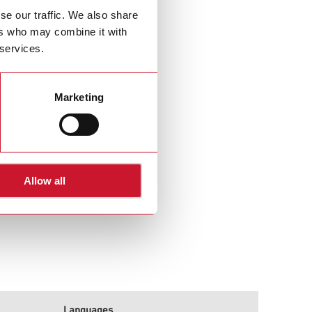
se our traffic. We also share
ers who may combine it with
 services.
Marketing
Allow all
Languages