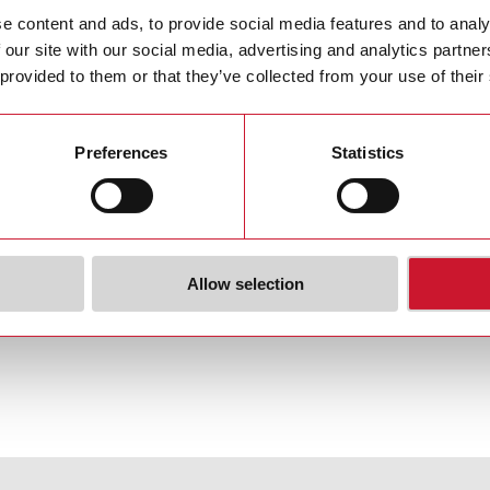
e content and ads, to provide social media features and to analy
 your country >>
 our site with our social media, advertising and analytics partn
 provided to them or that they’ve collected from your use of their
Preferences
Statistics
Allow selection