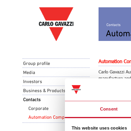
Contacts
Autom
Automation Com
Group profile
Carlo Gavazzi Aut
Media
manufacture and 
Investors
industrial and bu
Business & Products
Carlo Gavazzi A
Contacts
via Milano 13
Corporate
Consent
I-
20045
Lainate 
Tel. +39 02 931
Automation Components
Tel. +39 02 931
This website uses cookies
info@gavazziau