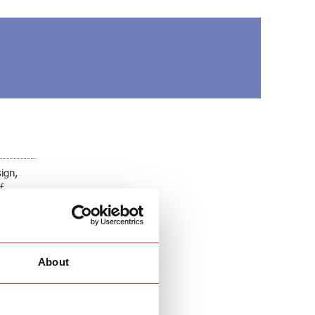
sign,
f
About