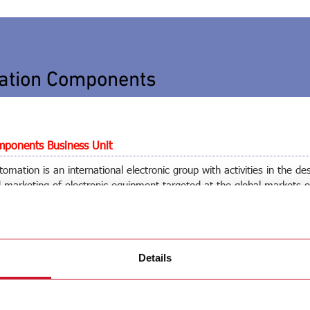
ation Components
ponents Business Unit
omation is an international electronic group with activities in the de
marketing of electronic equipment targeted at the global markets o
ilding automation.
utomation Spa
Details
(MI)
 76 1
 76 401
tomation.com