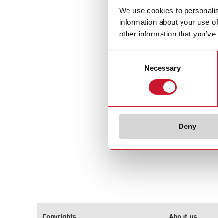
We use cookies to personalis
Carlo Gavazzi in
information about your use of
other information that you’ve
Consent
Necessary
Selection
Deny
Copyrights
About us