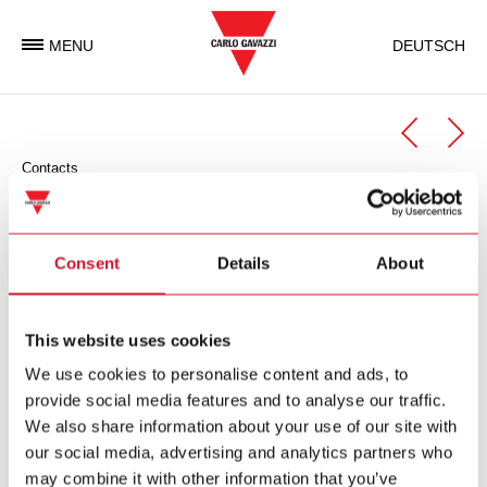
MENU
DEUTSCH
Contacts
Automation Components
Automation Components Business Unit
Consent
Details
About
Carlo Gavazzi Automation is an international electronic group
with activities in the design, manufacture and marketing of
This website uses cookies
electronic equipment targeted at the global markets of
We use cookies to personalise content and ads, to
industrial and building automation.
provide social media features and to analyse our traffic.
We also share information about your use of our site with
Carlo Gavazzi Automation Spa
our social media, advertising and analytics partners who
via Milano 13
may combine it with other information that you’ve
I-
20045
Lainate (MI)