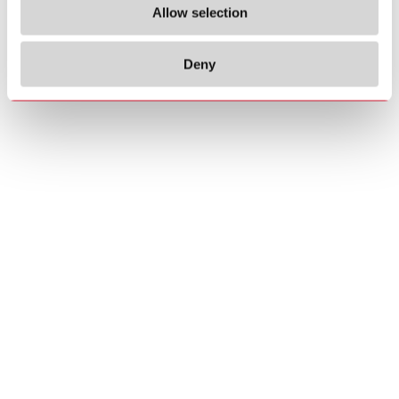
Allow selection
Deny
Copyrights
About us
© 2026 Carlo Gavazzi Holding AG
Sitemap
Disclaimer
Privacy Policy
Cookie Policy
Credits