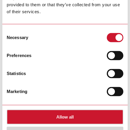
provided to them or that they’ve collected from your use
Tel. +39 02 931 76 1
Tel. +39 02 931 76 401
of their services.
info@gavazziautomation.com
Carlo Gavazzi in your country >>
Consent
Necessary
Selection
Preferences
Statistics
Marketing
Allow all