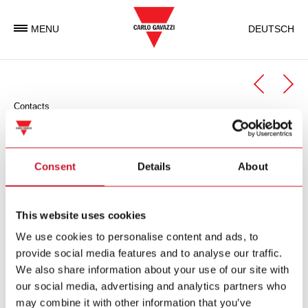
MENU
DEUTSCH
Contacts
Automation Components
Automation Components Business Unit
Consent
Details
About
Carlo Gavazzi Automation is an international electronic group
with activities in the design, manufacture and marketing of
This website uses cookies
electronic equipment targeted at the global markets of
We use cookies to personalise content and ads, to
industrial and building automation.
provide social media features and to analyse our traffic.
We also share information about your use of our site with
Carlo Gavazzi Automation Spa
our social media, advertising and analytics partners who
via Milano 13
may combine it with other information that you’ve
I-
20045
Lainate (MI)