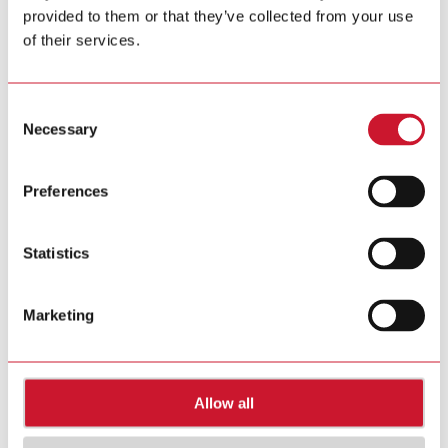
provided to them or that they’ve collected from your use
Tel. +39 02 931 76 1
Tel. +39 02 931 76 401
of their services.
info@gavazziautomation.com
Carlo Gavazzi in your country >>
Consent
Necessary
Selection
Preferences
Statistics
Marketing
Allow all