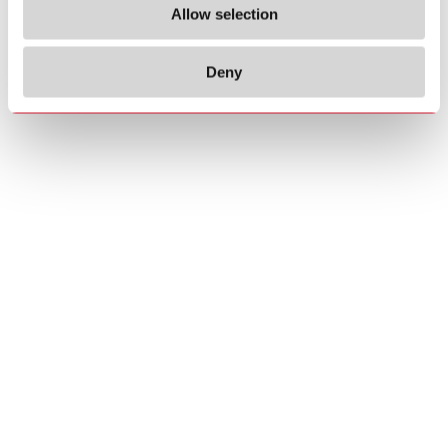
Allow selection
Deny
Copyrights
About us
© 2026 Carlo Gavazzi Holding AG
Sitemap
Disclaimer
Privacy Policy
Cookie Policy
Credits