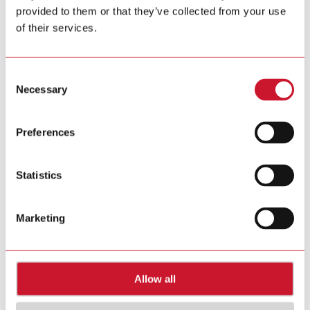
provided to them or that they’ve collected from your use
Tel. +39 02 931 76 1
Tel. +39 02 931 76 401
of their services.
info@gavazziautomation.com
Carlo Gavazzi in your country >>
Consent
Necessary
Selection
Preferences
Statistics
Marketing
Allow all