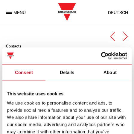
MENU
DEUTSCH
Contacts
Automation Components
Automation Components Business Unit
Consent
Details
About
Carlo Gavazzi Automation is an international electronic group
with activities in the design, manufacture and marketing of
This website uses cookies
electronic equipment targeted at the global markets of
We use cookies to personalise content and ads, to
industrial and building automation.
provide social media features and to analyse our traffic.
We also share information about your use of our site with
Carlo Gavazzi Automation Spa
our social media, advertising and analytics partners who
via Milano 13
may combine it with other information that you’ve
I-
20045
Lainate (MI)