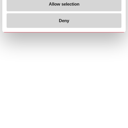
Allow selection
Deny
Copyrights
About us
© 2026 Carlo Gavazzi Holding AG
Sitemap
Disclaimer
Privacy Policy
Cookie Policy
Credits